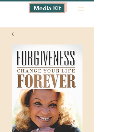
Media Kit