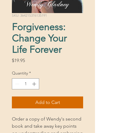
SKU: 364215376135191
Forgiveness:
Change Your
Life Forever
Price
$19.95
Quantity
*
Add to Cart
Order a copy of Wendy's second
book and take away key points