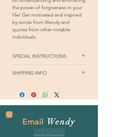
on understanding and embracing
the power of forgiveness in your
life! Get motivated and inspired
by words from Wendy and
quotes from other notable
individuals.
SPECIAL INSTRUCTIONS
SHIPPING INFO
Please provide shipping address with
your order. Thank you!
Email
Wendy
Send Email