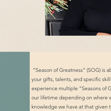
“Season of Greatness” (SOG) is a
your gifts, talents, and specific skill
experience multiple “Seasons of 
our lifetime depending on where 
knowledge we have at that given 