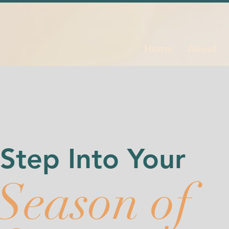
Home
About
Step Into Your
Season of