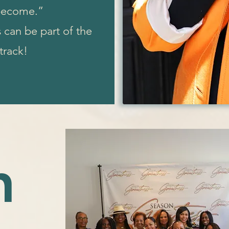
 become.”
can be part of the
 track!
n