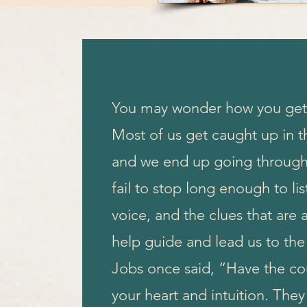
You may wonder how you get 
Most of us get caught up in th
and we end up going through
fail to stop long enough to lis
voice, and the clues that are a
help guide and lead us to the
Jobs once said, “Have the co
your heart and intuition. Th