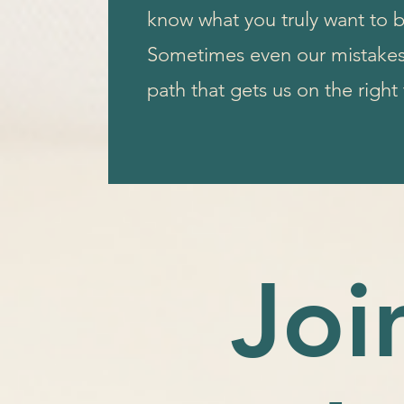
know what you truly want to
Sometimes even our mistakes 
path that gets us on the right
Joi