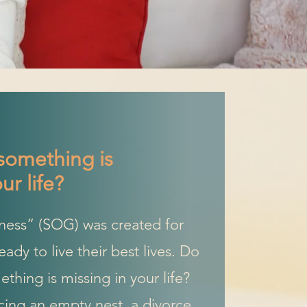
something is
ur life?
ness” (SOG) was created for
dy to live their best lives. Do
thing is missing in your life?
ing an empty nest, a divorce,