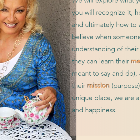
We will explore what 
you will recognize it, 
and ultimately how to wa
believe when someone
understanding of thei
they can learn their
me
meant to say and do), a
their
mission
(purpose)
unique place, we are a
and happiness.