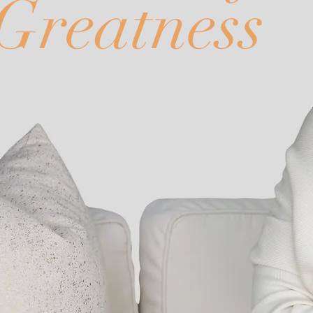
Greatness