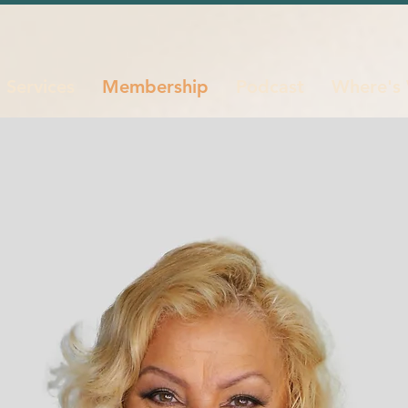
Services
Membership
Podcast
Where's