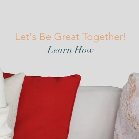
Let's Be Great Together!
Learn How