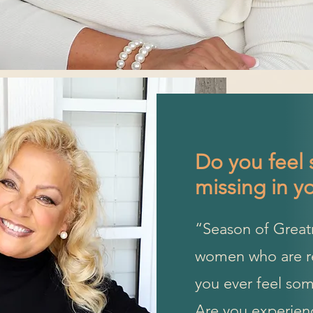
Do you feel 
missing in yo
“Season of Great
women who are rea
you ever feel some
Are you experienc