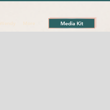
Media Kit
 Wendy
More