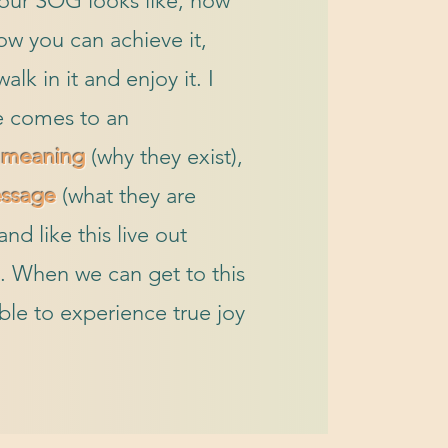
your SOG looks like, how
how you can achieve it,
lk in it and enjoy it. I
 comes to an
r
meaning
(why they exist),
ssage
(what they are
nd like this live out
. When we can get to this
ble to experience true joy