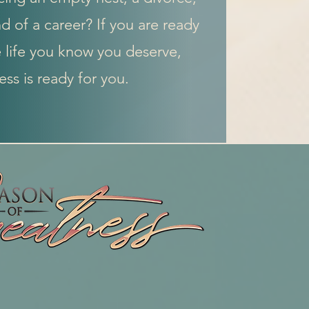
d of a career? If you are ready
e life you know you deserve,
ss is ready for you.