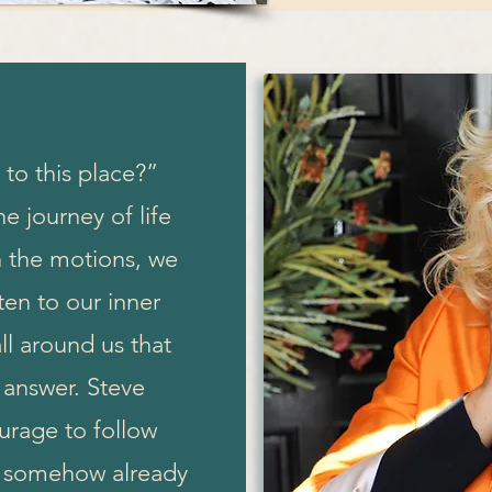
to this place?”
e journey of life
 the motions, we
ten to our inner
ll around us that
 answer. Steve
urage to follow
ey somehow already