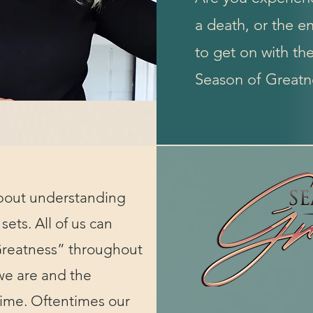
a death, or the en
to get on with th
Season of Greatne
bout understanding
 sets. All of us can
Greatness” throughout
we are and the
time. Oftentimes our