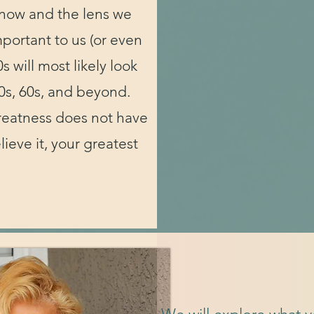
know and the lens we
portant to us (or even
s will most likely look
0s, 60s, and beyond.
reatness does not have
ieve it, your greatest