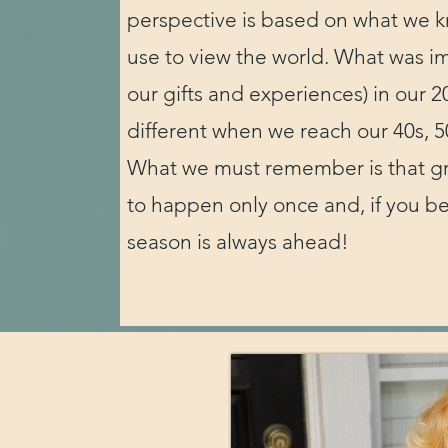
perspective is based on what we 
use to view the world. What was im
our gifts and experiences) in our 20
different when we reach our 40s, 5
What we must remember is that g
to happen only once and, if you bel
season is always ahead!