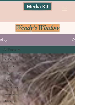
Media Kit
Wendy’s Window
Blog
All Posts
All Posts
Balance
Forgiveness
Clarity
Confidence
Greatness
Healing