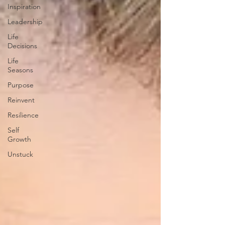
Inspiration
Leadership
Life
Decisions
Life
Seasons
Purpose
Reinvent
Resilience
Self
Growth
Unstuck