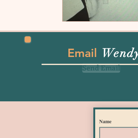
Email
Wend
Send Email
Name