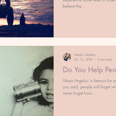
believe the...
Wendy Gladney
Oct 12, 2020
3 min read
Do You Help Peo
Maya Angelou is famous for say
you said, people will forget wh
never forget how...