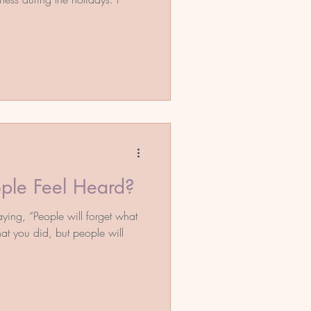
ple Feel Heard?
ing, “People will forget what
at you did, but people will