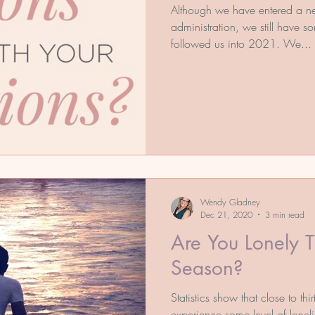
Although we have entered a 
administration, we still have s
followed us into 2021. We...
Wendy Gladney
Dec 21, 2020
3 min read
Are You Lonely T
Season?
Statistics show that close to thi
experience some level of loneli