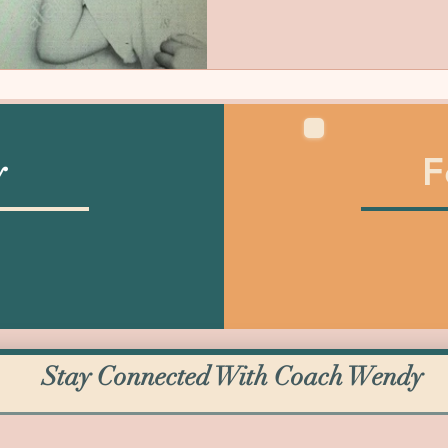
F
y
Stay Connected With Coach Wendy