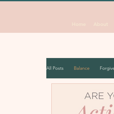
Home
About
All Posts
Balance
Forgiv
Leadership
Life Decisio
Self Growth
Unstuck