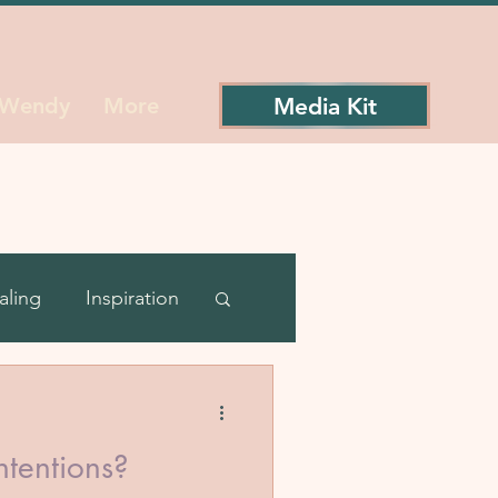
Media Kit
 Wendy
More
aling
Inspiration
ience
ntentions?