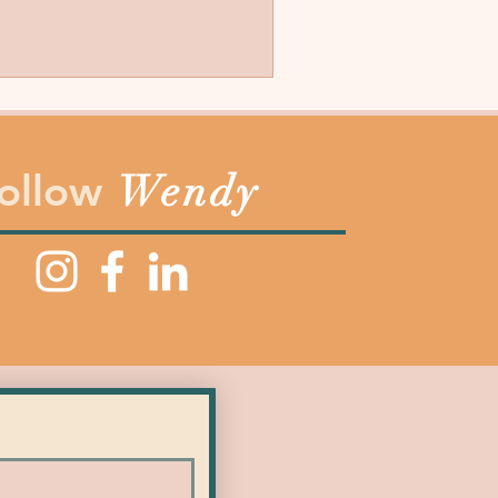
ollow
Wendy