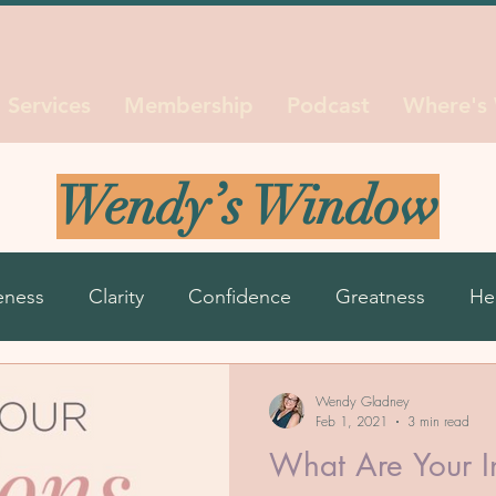
Services
Membership
Podcast
Where's
Wendy’s Window
eness
Clarity
Confidence
Greatness
He
ns
Life Seasons
Purpose
Reinvent
Resil
Wendy Gladney
Feb 1, 2021
3 min read
What Are Your I