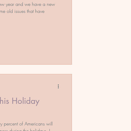
new year and we have a new
ome old issues that have
his Holiday
rty percent of Americans will
ness during the holidays. I