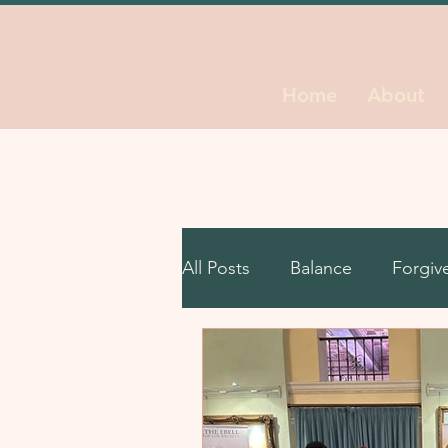
Home
About
All Posts
Balance
Forgiv
Leadership
Life Decisio
Self Growth
Unstuck