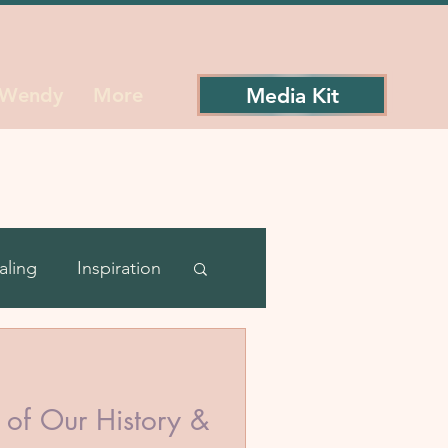
Media Kit
 Wendy
More
aling
Inspiration
ience
of Our History &