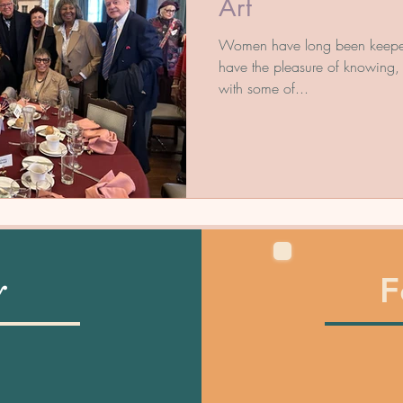
Art
Women have long been keepers o
have the pleasure of knowing, 
with some of...
F
y