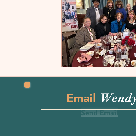
Email
Wend
Send Email