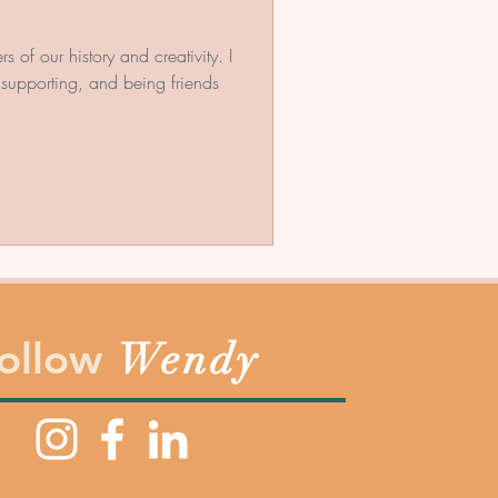
f our history and creativity. I
supporting, and being friends
ollow
Wendy