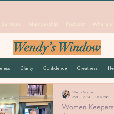
Services
Membership
Podcast
Where's
Wendy’s Window
eness
Clarity
Confidence
Greatness
He
ns
Life Seasons
Purpose
Reinvent
Resil
Wendy Gladney
Mar 1, 2023
3 min read
Women Keepers 