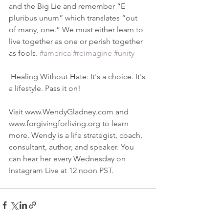
and the Big Lie and remember “E 
pluribus unum” which translates “out 
of many, one.” We must either learn to 
live together as one or perish together 
as fools. 
#america
#reimagine
#unity
 Healing Without Hate: It's a choice. It's 
a lifestyle. Pass it on!
Visit www.WendyGladney.com and 
www.forgivingforliving.org to learn 
more. Wendy is a life strategist, coach, 
consultant, author, and speaker. You 
can hear her every Wednesday on 
Instagram Live at 12 noon PST. 