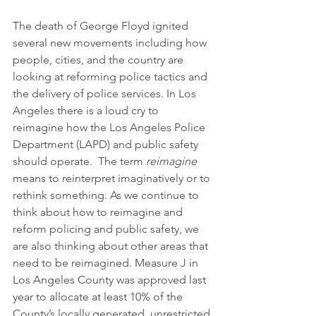
The death of George Floyd ignited 
several new movements including how 
people, cities, and the country are 
looking at reforming police tactics and 
the delivery of police services. In Los 
Angeles there is a loud cry to 
reimagine how the Los Angeles Police 
Department (LAPD) and public safety 
should operate.  The term 
reimagine
means to reinterpret imaginatively or to 
rethink something. As we continue to 
think about how to reimagine and 
reform policing and public safety, we 
are also thinking about other areas that 
need to be reimagined. Measure J in 
Los Angeles County was approved last 
year to allocate at least 10% of the 
County’s locally generated, unrestricted 