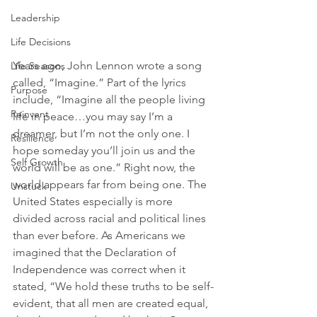
Leadership
Life Decisions
Years ago, John Lennon wrote a song 
Life Seasons
called, “Imagine.” Part of the lyrics 
Purpose
include, “Imagine all the people living 
Reinvent
life in peace…you may say I’m a 
dreamer, but I’m not the only one. I 
Resilience
hope someday you’ll join us and the 
Self Growth
world will be as one.” Right now, the 
world appears far from being one. The 
Unstuck
United States especially is more 
divided across racial and political lines 
than ever before. As Americans we 
imagined that the Declaration of 
Independence was correct when it 
stated, “We hold these truths to be self-
evident, that all men are created equal, 