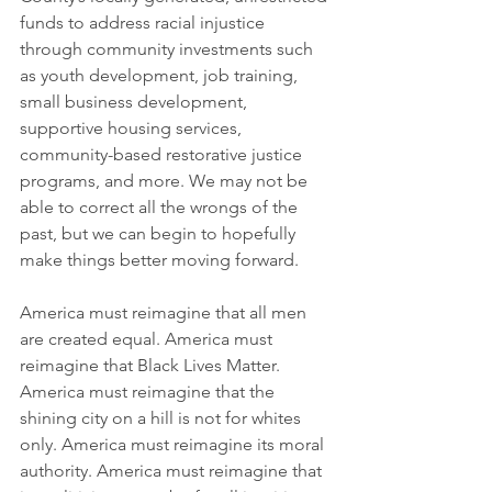
funds to address racial injustice 
through community investments such 
as youth development, job training, 
small business development, 
supportive housing services, 
community-based restorative justice 
programs, and more. We may not be 
able to correct all the wrongs of the 
past, but we can begin to hopefully 
make things better moving forward. 
America must reimagine that all men 
are created equal. America must 
reimagine that Black Lives Matter. 
America must reimagine that the 
shining city on a hill is not for whites 
only. America must reimagine its moral 
authority. America must reimagine that 