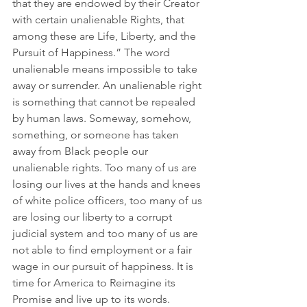
that they are endowed by their Creator 
with certain unalienable Rights, that 
among these are Life, Liberty, and the 
Pursuit of Happiness.” The word 
unalienable means impossible to take 
away or surrender. An unalienable right 
is something that cannot be repealed 
by human laws. Someway, somehow, 
something, or someone has taken 
away from Black people our 
unalienable rights. Too many of us are 
losing our lives at the hands and knees 
of white police officers, too many of us 
are losing our liberty to a corrupt 
judicial system and too many of us are 
not able to find employment or a fair 
wage in our pursuit of happiness. It is 
time for America to Reimagine its 
Promise and live up to its words. 