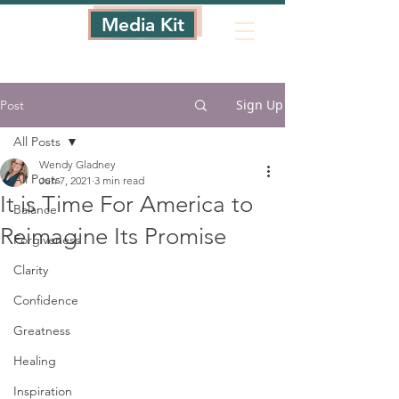
Media Kit
Sign Up
Post
All Posts
Wendy Gladney
All Posts
Jun 7, 2021
3 min read
It is Time For America to
Balance
Reimagine Its Promise
Forgiveness
Clarity
Confidence
Greatness
Healing
Inspiration