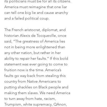
its politicians must be for all its citizens. 
America must reimagine that one liar 
can tell one big lie and cause anarchy 
and a failed political coup.
The French aristocrat, diplomat, and 
historian Alexis de Tocqueville, once 
said, “The greatness of America lies 
not in being more enlightened than 
any other nation, but rather in her 
ability to repair her faults.” If this bold 
statement was ever going to come to 
fruition now is the time. America’s 
faults go way back from stealing this 
country from Native Americans to 
putting shackles on Black people and 
making them slaves. We need America 
to turn away from hate, racism, 
Trumpism, white supremacy, QAnon, 