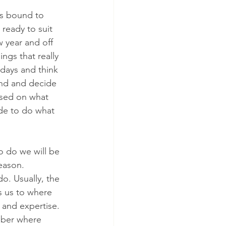
is bound to 
 ready to suit 
 year and off 
ngs that really 
days and think 
ind and decide 
based on what 
de to do what 
 do we will be 
eason. 
o. Usually, the 
s us to where 
 and expertise. 
mber where 