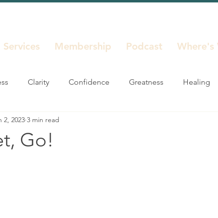
Services
Membership
Podcast
Where's
ess
Clarity
Confidence
Greatness
Healing
n 2, 2023
3 min read
Life Decisions
Life Seasons
Purpose
Reinvent
et, Go!
Unstuck