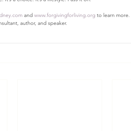
dney.com
 and 
www.forgivingforliving.org
 to learn more. 
nsultant, author, and speaker.