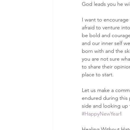
God leads you he wil
I want to encourage 
afraid to venture int
be bold and courageo
and our inner self w
born with and the sk
you are not sure wha
to share their opini
place to start.
Let us make a commi
endured during this p
side and looking up 
#HappyNewYear
!
Healing Without Hate: 