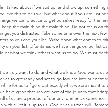
cle I talked about if we suit up, and show up, something 
believe this to be true. But what about if you are just not
things we can practice to get ourselves ready for the new
t, keep the main thing the main thing. Do not focus on thi
n get you distracted. Take some time over the next few 
tters to you and your life. Write down what comes to m
ority on your list. Oftentimes we have things on our list 
do or what we think others want us to do. We must deci
t we truly want to do and what we know God wants us to
selves to get ready and set to go forward into our next s
while for us to figure out exactly what we are meant to d
we have gone through are part of the journey that bring
All of us are a product of our environment, experiences,
 with all of it is up to us. God gives us free will. Reme