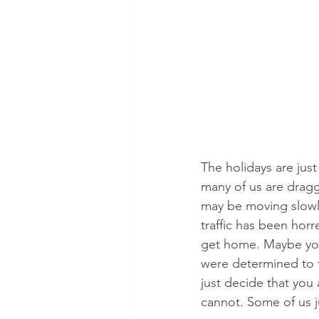
The holidays are jus
many of us are dragg
may be moving slowly
traffic has been horr
get home. Maybe you
were determined to f
just decide that you
cannot. Some of us 