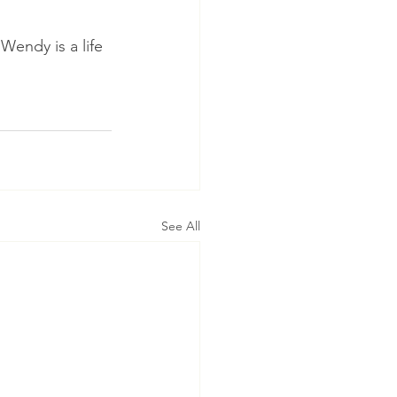
Wendy is a life 
See All