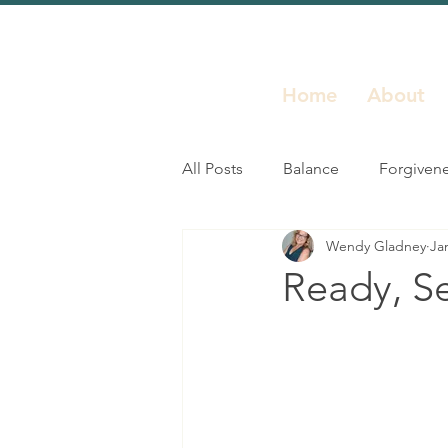
Home
About
All Posts
Balance
Forgiven
Wendy Gladney
Ja
Inspiration
Leadership
Ready, S
Resilience
Self Growth