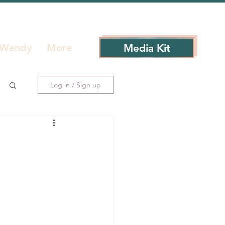
Media Kit
 Wendy
More
Log in / Sign up