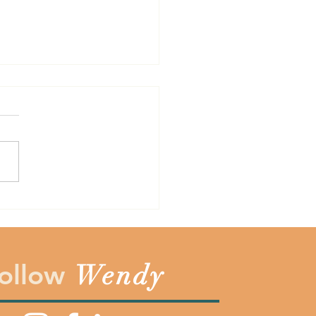
Cost is Not Always the
the years one of the
est lessons I have learned is
sometimes the cost of
hing does not always
sent the totally price. Before
ay yes to something make
you count the c
ollow
Wendy