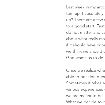
Last week in my arti
turn up. I absolutely 
up? There are a few 
to a good start. Firs
do not matter and ca
about what really ma
if it should have pri
we think we should 
God wants us to do.
Once we realize wha
able to position our
Sometimes it takes a 
various experiences 
we are meant to be. 
What we decide to do