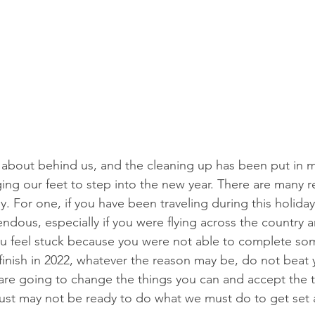
t about behind us, and the cleaning up has been put in m
ing our feet to step into the new year. There are many 
. For one, if you have been traveling during this holida
endous, especially if you were flying across the country a
 feel stuck because you were not able to complete som
inish in 2022, whatever the reason may be, do not beat y
 are going to change the things you can and accept the 
just may not be ready to do what we must do to get set