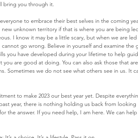
l bring you through it.
everyone to embrace their best selves in the coming yea
o new unknown territory if that is where you are being led.
us. I know it may be a little scary, but when we are led
e cannot go wrong. Believe in yourself and examine the g
ills you have developed during your lifetime to help gu
t you are good at doing. You can also ask those that are
ons. Sometimes we do not see what others see in us. It c
tment to make 2023 our best year yet. Despite everythi
ast year, there is nothing holding us back from looking 
for the answer. If you need help, I am here. We can help
It’s a choice. It’s a lifestyle. Pass it on.