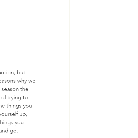
otion, but 
reasons why we 
y season the 
nd trying to 
e things you 
ourself up, 
things you 
 and go.