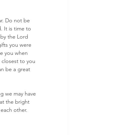
r. Do not be 
 It is time to 
 by the Lord 
ifts you were 
ide you when 
 closest to you 
an be a great 
ng we may have 
at the bright 
 each other. 