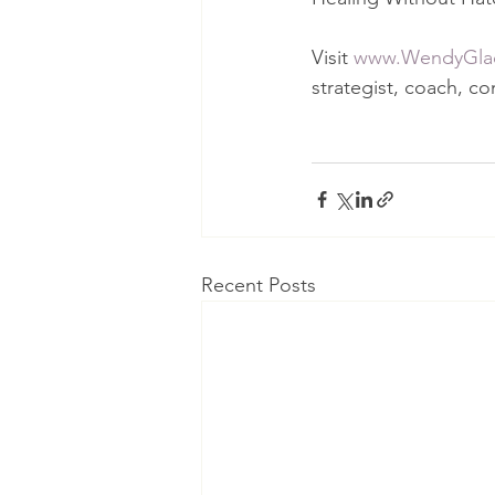
Visit 
www.WendyGla
strategist, coach, co
Recent Posts