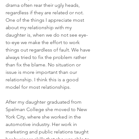
drama often rear their ugly heads, 
regardless if they are related or not.  
One of the things I appreciate most 
about my relationship with my 
daughter is, when we do not see eye-
to-eye we make the effort to work 
things out regardless of fault. We have 
always tried to fix the problem rather 
than fix the blame. No situation or 
issue is more important than our 
relationship. I think this is a good 
model for most relationships. 
After my daughter graduated from 
Spelman College she moved to New 
York City, where she worked in the 
automotive industry. Her work in 
marketing and public relations taught 