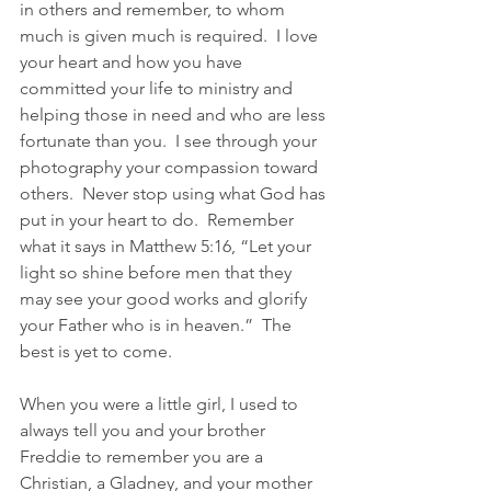
in others and remember, to whom 
much is given much is required.  I love 
your heart and how you have 
committed your life to ministry and 
helping those in need and who are less 
fortunate than you.  I see through your 
photography your compassion toward 
others.  Never stop using what God has 
put in your heart to do.  Remember 
what it says in Matthew 5:16, “Let your 
light so shine before men that they 
may see your good works and glorify 
your Father who is in heaven.”  The 
best is yet to come. 
When you were a little girl, I used to 
always tell you and your brother 
Freddie to remember you are a 
Christian, a Gladney, and your mother 