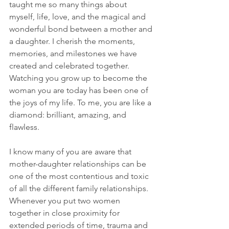
taught me so many things about 
myself, life, love, and the magical and 
wonderful bond between a mother and 
a daughter. I cherish the moments, 
memories, and milestones we have 
created and celebrated together. 
Watching you grow up to become the 
woman you are today has been one of 
the joys of my life. To me, you are like a 
diamond: brilliant, amazing, and 
flawless.
I know many of you are aware that 
mother-daughter relationships can be 
one of the most contentious and toxic 
of all the different family relationships. 
Whenever you put two women 
together in close proximity for 
extended periods of time, trauma and 