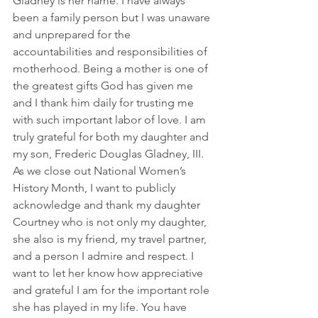
Gladney is her name. I have always 
been a family person but I was unaware 
and unprepared for the 
accountabilities and responsibilities of 
motherhood. Being a mother is one of 
the greatest gifts God has given me 
and I thank him daily for trusting me 
with such important labor of love. I am 
truly grateful for both my daughter and 
my son, Frederic Douglas Gladney, III.  
As we close out National Women’s 
History Month, I want to publicly 
acknowledge and thank my daughter 
Courtney who is not only my daughter, 
she also is my friend, my travel partner, 
and a person I admire and respect. I 
want to let her know how appreciative 
and grateful I am for the important role 
she has played in my life. You have 