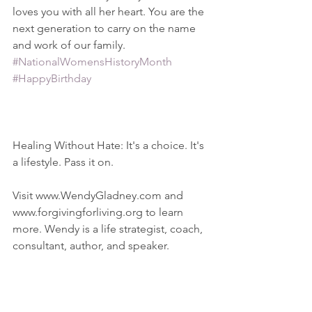
loves you with all her heart. You are the 
next generation to carry on the name 
and work of our family.  
#NationalWomensHistoryMonth
#HappyBirthday
Healing Without Hate: It's a choice. It's 
a lifestyle. Pass it on.
Visit www.WendyGladney.com and 
www.forgivingforliving.org to learn 
more. Wendy is a life strategist, coach, 
consultant, author, and speaker.