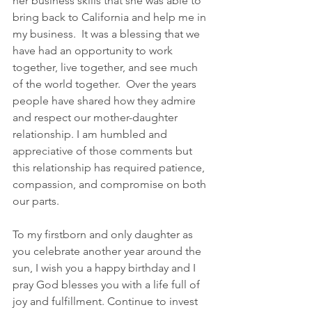
her business skills that she was able to 
bring back to California and help me in 
my business.  It was a blessing that we 
have had an opportunity to work 
together, live together, and see much 
of the world together.  Over the years 
people have shared how they admire 
and respect our mother-daughter 
relationship. I am humbled and 
appreciative of those comments but 
this relationship has required patience, 
compassion, and compromise on both 
our parts.  
To my firstborn and only daughter as 
you celebrate another year around the 
sun, I wish you a happy birthday and I 
pray God blesses you with a life full of 
joy and fulfillment. Continue to invest 