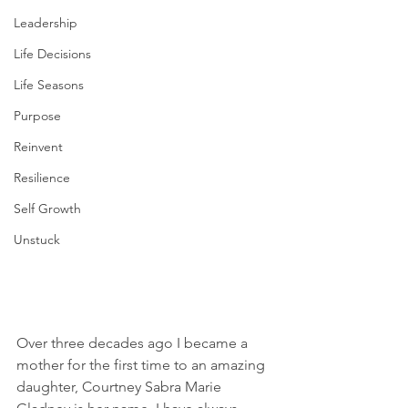
Leadership
Life Decisions
Life Seasons
Purpose
Reinvent
Resilience
Self Growth
Unstuck
Over three decades ago I became a 
mother for the first time to an amazing 
daughter, Courtney Sabra Marie 