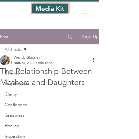
Media Kit
Sign Up
Post
All Posts
Wendy Gladney
All Posts
Mar 30, 2022
3 min read
The Relationship Between
Balance
Mothers and Daughters
Forgiveness
Clarity
Confidence
Greatness
Healing
Inspiration