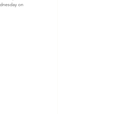
Wednesday on 