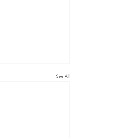
See All