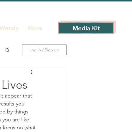
Media Kit
 Wendy
More
Log in / Sign up
 Lives
it appear that 
results you 
ted by things 
 you are like 
n focus on what 