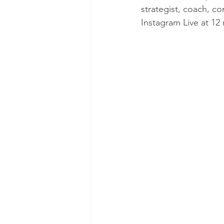
strategist, coach, c
Instagram Live at 1