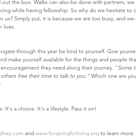
d out the box. Walks can also be done with partners; we
ncing while having fellowship. So why do we hesitate to 
 us? Simply put, it is because we are too busy, and we
 lives.
igate through this year be kind to yourself. Give yourself
d make yourself available for the things and people th
 encouragement they need along their journey. “
Some ta
 others free their time to talk to you.”
 Which one are you
y
It's a choice. It's a lifestyle. Pass it on!
dney.com
 and 
www.forgivingforliving.org
 to learn more. 