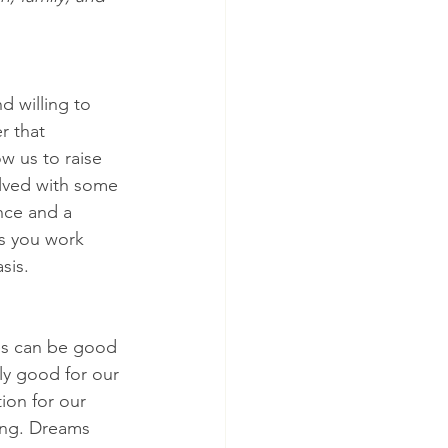
 willing to 
r that 
ow us to raise 
olved with some 
nce and a 
as you work 
sis.
es can be good 
nly good for our 
ion for our 
ing. Dreams 