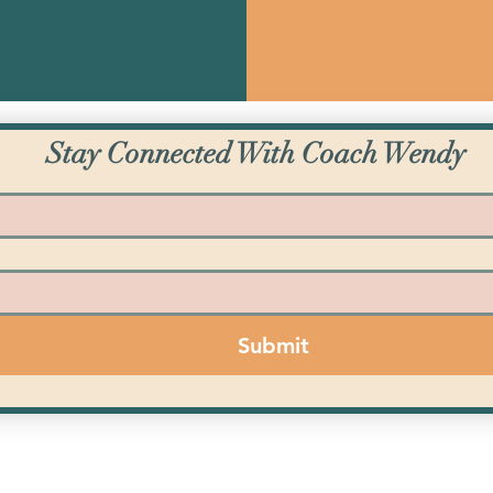
Stay Connected With Coach Wendy
Submit