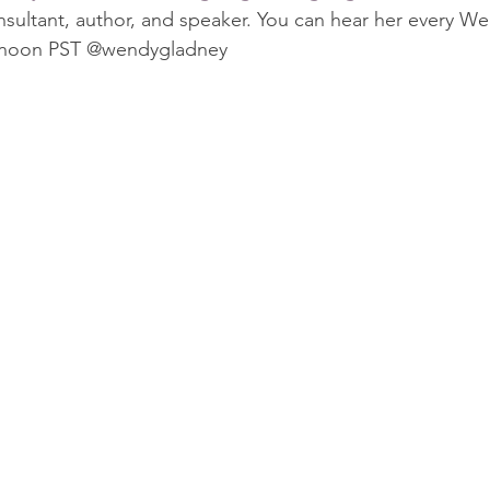
onsultant, author, and speaker. You can hear her every 
2 noon PST @wendygladney 