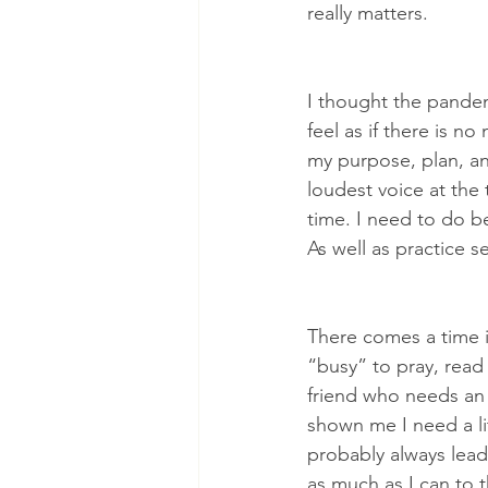
really matters.
I thought the pande
feel as if there is n
my purpose, plan, and
loudest voice at the 
time. I need to do be
As well as practice se
There comes a time i
“busy” to pray, read 
friend who needs an 
shown me I need a li
probably always lead 
as much as I can to t