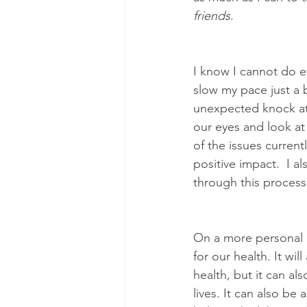
friends
.
I know I cannot do e
slow my pace just a b
unexpected knock at t
our eyes and look at
of the issues curren
positive impact.  I a
through this process
On a more personal l
for our health. It wil
health, but it can al
lives. It can also 