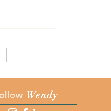
Cost is Not Always the
the years one of the
est lessons I have learned is
sometimes the cost of
hing does not always
sent the totally price. Before
ay yes to something make
you count the c
ollow
Wendy