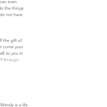
 can even 
do the things 
 do not have 
 the gift of 
at come your 
lk to you in 
? 
#margin
Wendy is a life 