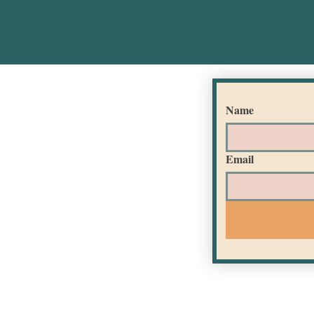
Name
Email