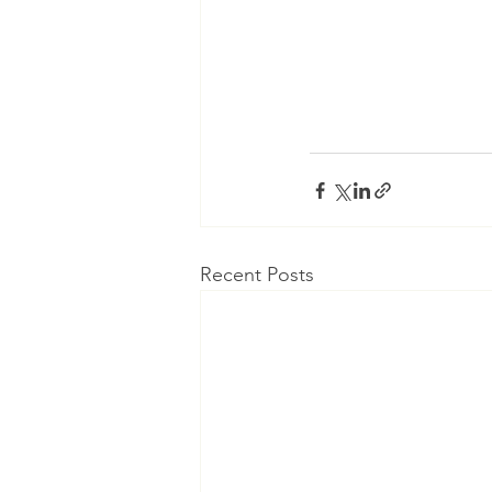
Recent Posts