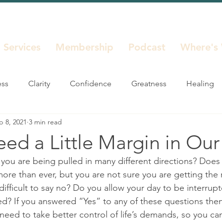
Services
Membership
Podcast
Where's
ess
Clarity
Confidence
Greatness
Healing
b 8, 2021
3 min read
Life Decisions
Life Seasons
Purpose
Reinvent
ed a Little Margin in Our
 you are being pulled in many different directions? Does 
Unstuck
ore than ever, but you are not sure you are getting the 
difficult to say no? Do you allow your day to be interrup
ed? If you answered “Yes” to any of these questions then
 need to take better control of life’s demands, so you ca