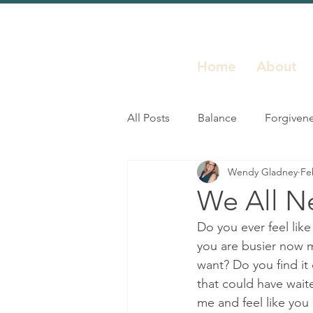
Home
About
All Posts
Balance
Forgiven
Wendy Gladney
Fe
Inspiration
Leadership
We All Ne
Do you ever feel like
Resilience
Self Growth
you are busier now m
want? Do you find it 
that could have wait
me and feel like you