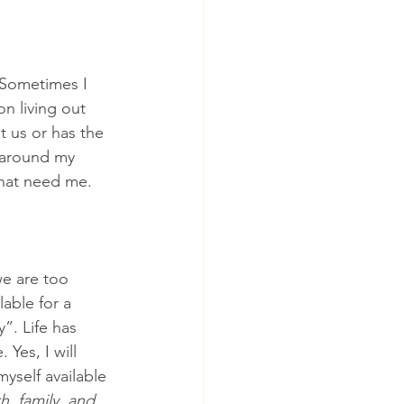
 Sometimes I 
on living out 
t us or has the 
s around my 
that need me. 
we are too 
able for a 
”. Life has 
Yes, I will 
yself available 
th, family, and 