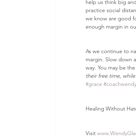
help us think big an
practice social dista
we know are good for
enough margin in our
As we continue to nav
margin. Slow down an
way. You may be the
their free time, while
#grace
#coachwend
Healing Without Hate: 
Visit 
www.WendyGla