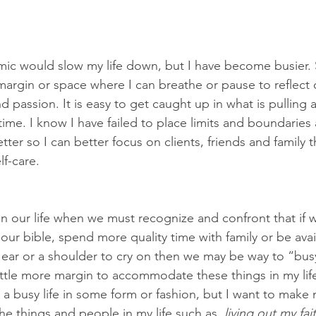
mic would slow my life down, but I have become busier.
o margin or space where I can breathe or pause to reflect 
 passion. It is easy to get caught up in what is pulling a
time. I know I have failed to place limits and boundarie
tter so I can better focus on clients, friends and family 
lf-care. 
n our life when we must recognize and confront that if 
our bible, spend more quality time with family or be avail
ear or a shoulder to cry on then we may be way to “busy
ttle more margin to accommodate these things in my life. 
a busy life in some form or fashion, but I want to make m
he things and people in my life such as
, living out my fai