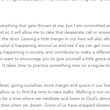
verything that gets thrown at me, but I am committed and
it so it will allow me to take that desperate call or answe
he door. Leaving a little margin in our lives will also all
 what is happening around us and see if we can get inv
tly happening in society and contribute to make a differe
lso want to encourage you to give yourself a little grace 
. It takes time to practice something new on a regular ba
evel, giving ourselves more margin and space in our liv
l allow us to find the time to take walks. Walking is not o
so be a time where we meditate and listen to God’s direct
be a time when we dream. Some of us have stopped dream