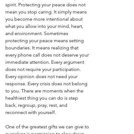
spirit. Protecting your peace does not 
mean you stop caring. It simply means 
you become more intentional about 
what you allow into your mind, heart, 
and environment. Sometimes 
protecting your peace means setting 
boundaries. It means realizing that 
every phone call does not deserve your 
immediate attention. Every argument 
does not require your participation. 
Every opinion does not need your 
response. Every crisis does not belong 
to you. There are moments when the 
healthiest thing you can do is step 
back, regroup, pray, rest, and 
reconnect with yourself.
One of the greatest gifts we can give to 
ourselves is permission to slow down. 