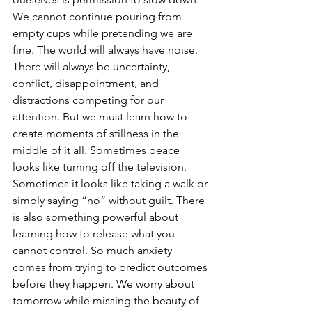
We cannot continue pouring from 
empty cups while pretending we are 
fine. The world will always have noise. 
There will always be uncertainty, 
conflict, disappointment, and 
distractions competing for our 
attention. But we must learn how to 
create moments of stillness in the 
middle of it all. Sometimes peace 
looks like turning off the television. 
Sometimes it looks like taking a walk or 
simply saying “no” without guilt. There 
is also something powerful about 
learning how to release what you 
cannot control. So much anxiety 
comes from trying to predict outcomes 
before they happen. We worry about 
tomorrow while missing the beauty of 