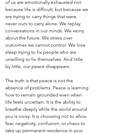
of us are emotionally exhausted not 
because life is difficult, but because we 
are trying to carry things that were 
never ours to carry alone. We replay 
conversations in our minds. We worry 
about the future. We stress over 
outcomes we cannot control. We lose 
sleep trying to fix people who are 
unwilling to fix themselves. And little 
by little, our peace disappears.
The truth is that peace is not the 
absence of problems. Peace is learning 
how to remain grounded even when 
life feels uncertain. It is the ability to 
breathe deeply while the world around 
you is noisy. It is choosing not to allow 
fear, negativity, confusion, or chaos to 
take up permanent residence in your 