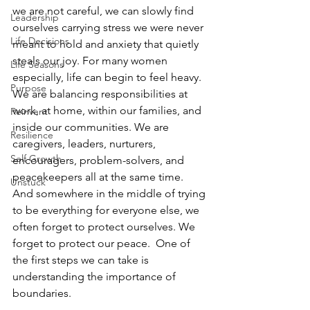
we are not careful, we can slowly find 
Leadership
ourselves carrying stress we were never 
Life Decisions
meant to hold and anxiety that quietly 
steals our joy. For many women 
Life Seasons
especially, life can begin to feel heavy. 
Purpose
We are balancing responsibilities at 
work, at home, within our families, and 
Reinvent
inside our communities. We are 
Resilience
caregivers, leaders, nurturers, 
Self Growth
encouragers, problem-solvers, and 
peacekeepers all at the same time. 
Unstuck
And somewhere in the middle of trying 
to be everything for everyone else, we 
often forget to protect ourselves. We 
forget to protect our peace.  One of 
the first steps we can take is 
understanding the importance of 
boundaries. 