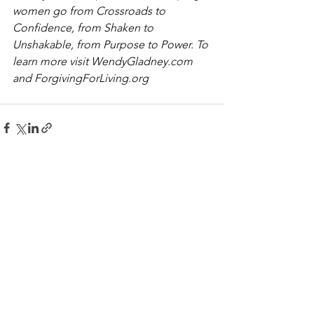
women go from Crossroads to 
Confidence, from Shaken to 
Unshakable, from Purpose to Power. To 
learn more visit 
WendyGladney.com
and 
ForgivingForLiving.org
See All
Recent Posts