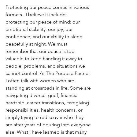
Protecting our peace comes in various 
formats.  I believe it includes 
protecting our peace of mind; our 
emotional stability; our joy; our 
confidence; and our ability to sleep 
peacefully at night. We must 
remember that our peace is too 
valuable to keep handing it away to 
people, problems, and situations we 
cannot control. As The Purpose Partner, 
I often talk with women who are 
standing at crossroads in life. Some are 
navigating divorce, grief, financial 
hardship, career transitions, caregiving 
responsibilities, health concerns, or 
simply trying to rediscover who they 
are after years of pouring into everyone 
else. What I have learned is that many 