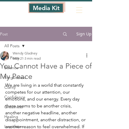
Media Kit
Sign Up
Post
All Posts
Wendy Gladney
All Posts
May 21
3 min read
You Cannot Have a Piece of
Balance
My Peace
Forgiveness
We are living in a world that constantly 
Clarity
competes for our attention, our 
Confidence
emotions, and our energy. Every day 
there seems to be another crisis, 
Greatness
another negative headline, another 
Healing
disappointment, another distraction, or 
Inspiration
another reason to feel overwhelmed. If 