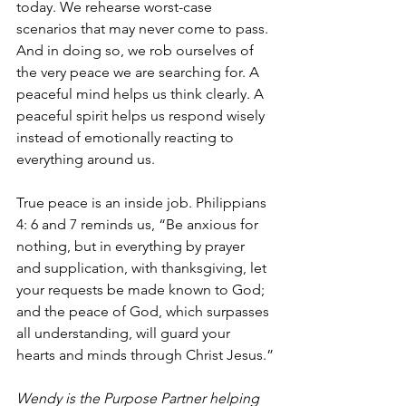
today. We rehearse worst-case 
scenarios that may never come to pass. 
And in doing so, we rob ourselves of 
the very peace we are searching for. A 
peaceful mind helps us think clearly. A 
peaceful spirit helps us respond wisely 
instead of emotionally reacting to 
everything around us.
True peace is an inside job. Philippians 
4: 6 and 7 reminds us, “Be anxious for 
nothing, but in everything by prayer 
and supplication, with thanksgiving, let 
your requests be made known to God; 
and the peace of God, which surpasses 
all understanding, will guard your 
hearts and minds through Christ Jesus.”
Wendy is the Purpose Partner helping 