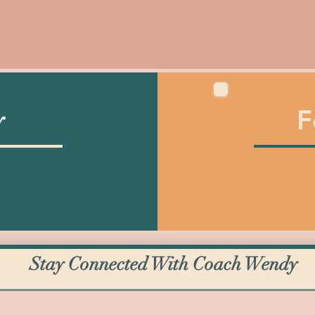
F
y
Stay Connected With Coach Wendy