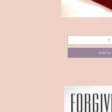
Custom
Quick 
Journal
(Season
Of
Greatness)
Add to 