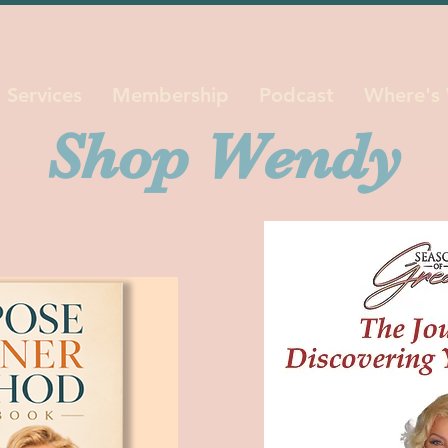
Services
Membership
Podcast
Where's
Shop Wendy