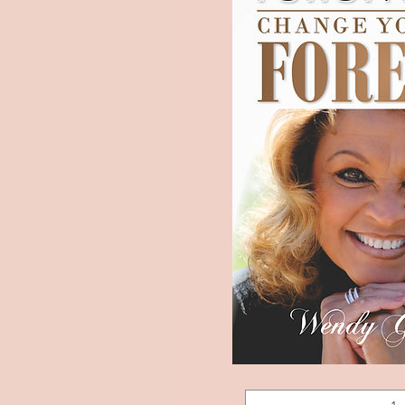
Forgiveness:
Quick 
Change
Your