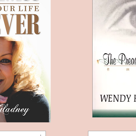
The
View
Quic
Preacher's
Daughter: