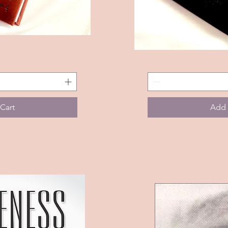
Custom
View
Quic
Journal
(Forgiveness)
Cart
Add 