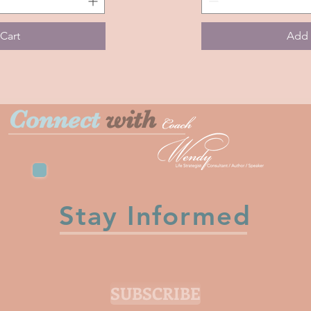
A
Memory
Cart
Add 
Connect
with
Stay Informed
SUBSCRIBE