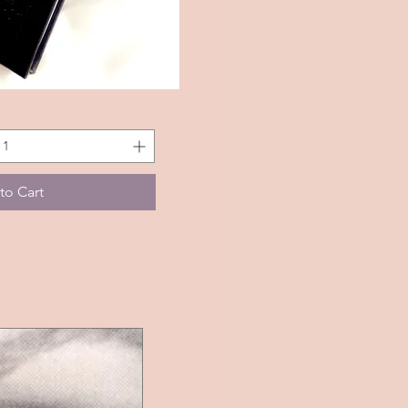
k View
to Cart