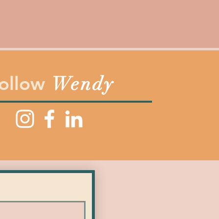
ollow
Wendy