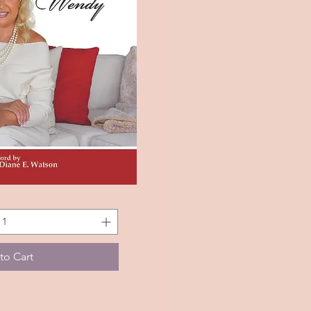
k View
to Cart