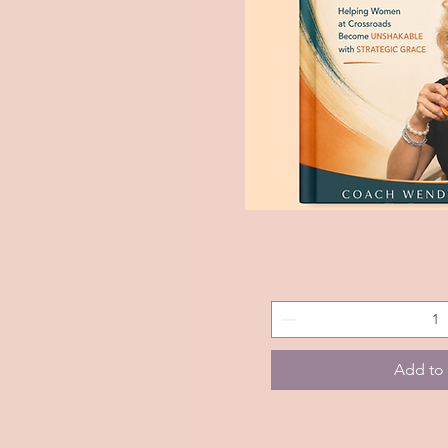
The
Quick 
Purpose
Partner
Method
Handbook
Add to 