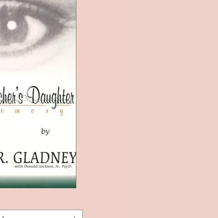
k View