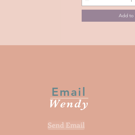
Life
Forever
Add to 
Email
Wendy
Send Email