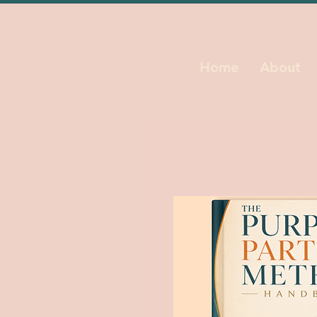
Home
About