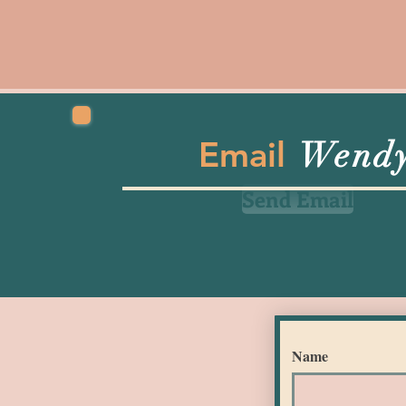
Email
Wend
Send Email
Name