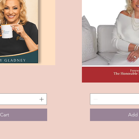
The
View
Quic
Journey
To
Discovering
Your
Best
Self
Cart
Add 