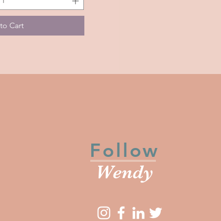
to Cart
Follow
Wendy