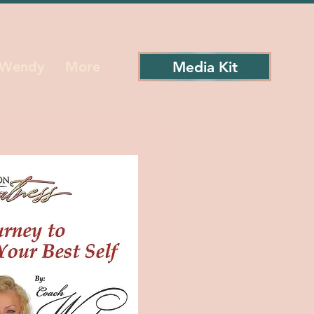
Media Kit
 Wendy
More