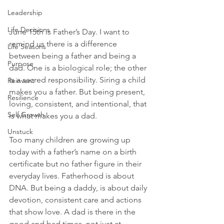
Leadership
Life Decisions
June 15th is Father’s Day. I want to 
remind us there is a difference 
Life Seasons
between being a father and being a 
Purpose
dad. One is a biological role; the other 
is a sacred responsibility. Siring a child 
Reinvent
makes you a father. But being present, 
Resilience
loving, consistent, and intentional, that 
Self Growth
is what makes you a dad.
Unstuck
Too many children are growing up 
today with a father’s name on a birth 
certificate but no father figure in their 
everyday lives. Fatherhood is about 
DNA. But being a daddy, is about daily 
devotion, consistent care and actions 
that show love. A dad is there in the 
good and bad times, not just at 