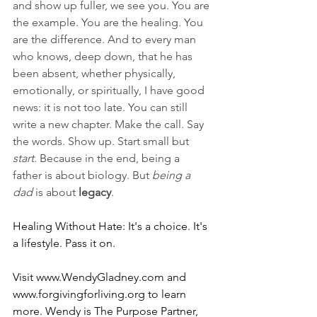
and show up fuller, we see you. You are 
the example. You are the healing. You 
are the difference. And to every man 
who knows, deep down, that he has 
been absent, whether physically, 
emotionally, or spiritually, I have good 
news: it is not too late. You can still 
write a new chapter. Make the call. Say 
the words. Show up. Start small but 
start
. Because in the end, being a 
father is about biology. But 
being a 
dad
 is about 
legacy
.
Healing Without Hate: It's a choice. It's 
a lifestyle. Pass it on.
Visit 
www.WendyGladney.com
 and 
www.forgivingforliving.org
 to learn 
more. Wendy is The Purpose Partner, 