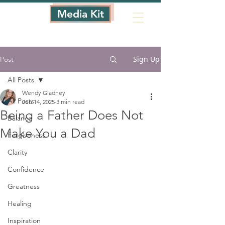
Media Kit
Sign Up
Post
All Posts
Wendy Gladney
All Posts
Jun 14, 2025
3 min read
Being a Father Does Not
Balance
Make You a Dad
Forgiveness
Clarity
Confidence
Greatness
Healing
Inspiration