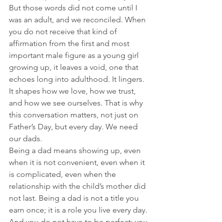
But those words did not come until I 
was an adult, and we reconciled. When 
you do not receive that kind of 
affirmation from the first and most 
important male figure as a young girl 
growing up, it leaves a void, one that 
echoes long into adulthood. It lingers. 
It shapes how we love, how we trust, 
and how we see ourselves. That is why 
this conversation matters, not just on 
Father’s Day, but every day. We need 
our dads.  
Being a dad means showing up, even 
when it is not convenient, even when it 
is complicated, even when the 
relationship with the child’s mother did 
not last. Being a dad is not a title you 
earn once; it is a role you live every day. 
And you do not have to be perfect; you 