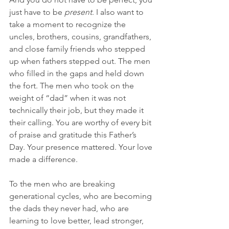
just have to be 
present
. I also want to 
take a moment to recognize the 
uncles, brothers, cousins, grandfathers, 
and close family friends who stepped 
up when fathers stepped out. The men 
who filled in the gaps and held down 
the fort. The men who took on the 
weight of “dad” when it was not 
technically their job, but they made it 
their calling. You are worthy of every bit 
of praise and gratitude this Father’s 
Day. Your presence mattered. Your love 
made a difference.
To the men who are breaking 
generational cycles, who are becoming 
the dads they never had, who are 
learning to love better, lead stronger, 