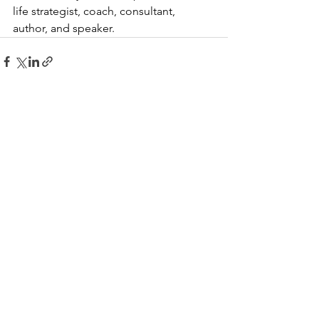
life strategist, coach, consultant, 
author, and speaker.
See All
Recent Posts