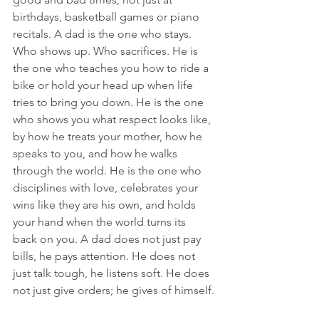
birthdays, basketball games or piano 
recitals. A dad is the one who stays. 
Who shows up. Who sacrifices. He is 
the one who teaches you how to ride a 
bike or hold your head up when life 
tries to bring you down. He is the one 
who shows you what respect looks like, 
by how he treats your mother, how he 
speaks to you, and how he walks 
through the world. He is the one who 
disciplines with love, celebrates your 
wins like they are his own, and holds 
your hand when the world turns its 
back on you. A dad does not just pay 
bills, he pays attention. He does not 
just talk tough, he listens soft. He does 
not just give orders; he gives of himself.