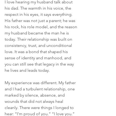
I love hearing my husband talk about 
his dad. The warmth in his voice, the 
respect in his eyes, it says everything. 
His father was not just a parent; he was 
his rock, his role model, and the reason 
my husband became the man he is 
today. Their relationship was built on 
consistency, trust, and unconditional 
love. It was a bond that shaped his 
sense of identity and manhood, and 
you can still see that legacy in the way 
he lives and leads today.
My experience was different. My father 
and I had a turbulent relationship, one 
marked by silence, absence, and 
wounds that did not always heal 
cleanly. There were things I longed to 
hear: “I’m proud of you.” “I love you.” 