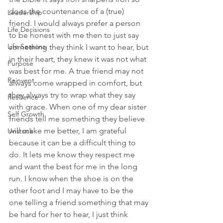
does the countenance of a (true) 
Leadership
friend. I would always prefer a person 
Life Decisions
to be honest with me then to just say 
Life Seasons
something they think I want to hear, but 
in their heart, they knew it was not what 
Purpose
was best for me. A true friend may not 
Reinvent
always come wrapped in comfort, but 
they always try to wrap what they say 
Resilience
with grace. When one of my dear sister 
Self Growth
friends tell me something they believe 
will make me better, I am grateful 
Unstuck
because it can be a difficult thing to 
do. It lets me know they respect me 
and want the best for me in the long 
run. I know when the shoe is on the 
other foot and I may have to be the 
one telling a friend something that may 
be hard for her to hear, I just think 