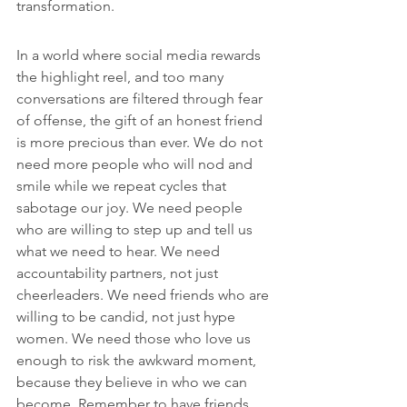
transformation.
In a world where social media rewards 
the highlight reel, and too many 
conversations are filtered through fear 
of offense, the gift of an honest friend 
is more precious than ever. We do not 
need more people who will nod and 
smile while we repeat cycles that 
sabotage our joy. We need people 
who are willing to step up and tell us 
what we need to hear. We need 
accountability partners, not just 
cheerleaders. We need friends who are 
willing to be candid, not just hype 
women. We need those who love us 
enough to risk the awkward moment, 
because they believe in who we can 
become. Remember to have friends 