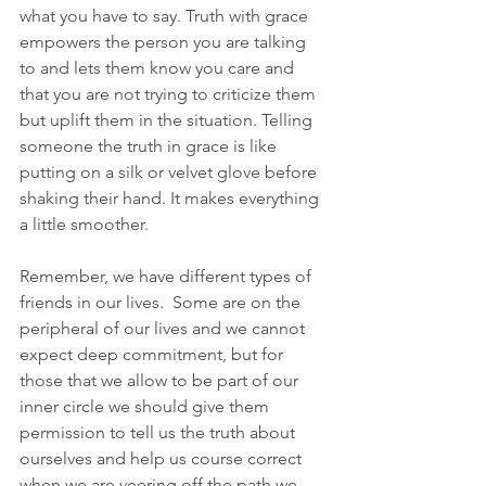
what you have to say. Truth with grace 
empowers the person you are talking 
to and lets them know you care and 
that you are not trying to criticize them 
but uplift them in the situation. Telling 
someone the truth in grace is like 
putting on a silk or velvet glove before 
shaking their hand. It makes everything 
a little smoother.
Remember, we have different types of 
friends in our lives.  Some are on the 
peripheral of our lives and we cannot 
expect deep commitment, but for 
those that we allow to be part of our 
inner circle we should give them 
permission to tell us the truth about 
ourselves and help us course correct 
when we are veering off the path we 