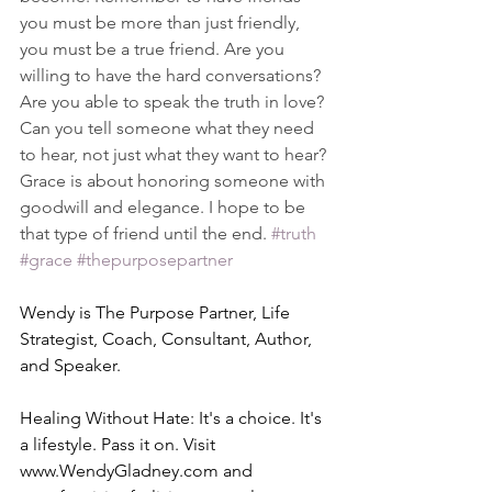
you must be more than just friendly, 
you must be a true friend. Are you 
willing to have the hard conversations? 
Are you able to speak the truth in love? 
Can you tell someone what they need 
to hear, not just what they want to hear? 
Grace is about honoring someone with 
goodwill and elegance. I hope to be 
that type of friend until the end. 
#truth
#grace
#thepurposepartner
Wendy is The Purpose Partner, Life 
Strategist, Coach, Consultant, Author, 
and Speaker.
Healing Without Hate: It's a choice. It's 
a lifestyle. Pass it on. Visit 
www.WendyGladney.com
 and 