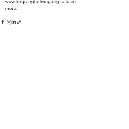
www.forgivingforliving.org
 to learn 
more.
See All
Recent Posts