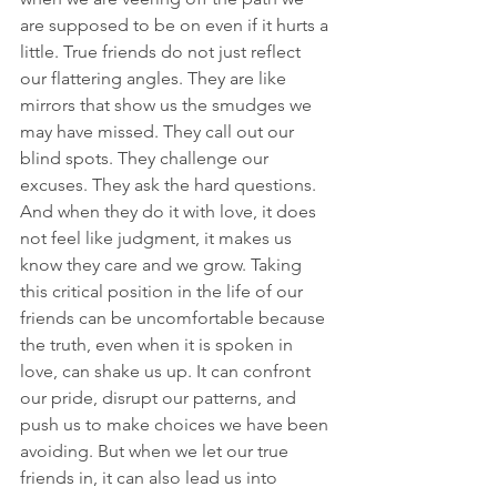
are supposed to be on even if it hurts a 
little. True friends do not just reflect 
our flattering angles. They are like 
mirrors that show us the smudges we 
may have missed. They call out our 
blind spots. They challenge our 
excuses. They ask the hard questions. 
And when they do it with love, it does 
not feel like judgment, it makes us 
know they care and we grow. Taking 
this critical position in the life of our 
friends can be uncomfortable because 
the truth, even when it is spoken in 
love, can shake us up. It can confront 
our pride, disrupt our patterns, and 
push us to make choices we have been 
avoiding. But when we let our true 
friends in, it can also lead us into 