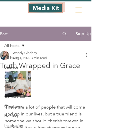
Media Kit
Sign Up
Post
All Posts
Wendy Gladney
All Posts
Aug 4, 2025
3 min read
Truth Wrapped in Grace
Balance
Forgiveness
Clarity
Confidence
Greatness
There are a lot of people that will come 
and go in our lives, but a true friend is 
Healing
someone we should cherish forever. In 
Inspiration
the bible it says iron sharpens iron so 