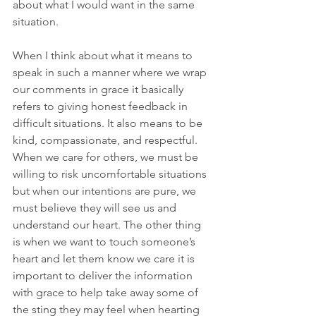
about what I would want in the same 
situation.
When I think about what it means to 
speak in such a manner where we wrap 
our comments in grace it basically 
refers to giving honest feedback in 
difficult situations. It also means to be 
kind, compassionate, and respectful. 
When we care for others, we must be 
willing to risk uncomfortable situations 
but when our intentions are pure, we 
must believe they will see us and 
understand our heart. The other thing 
is when we want to touch someone’s 
heart and let them know we care it is 
important to deliver the information 
with grace to help take away some of 
the sting they may feel when hearting 