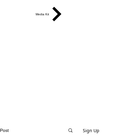
Media Kit
Sign Up
Post