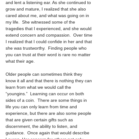
and lent a listening ear. As she continued to 
grow and mature, I realized that she also 
cared about me, and what was going on in 
my life.  She witnessed some of the 
tragedies that I experienced, and she would 
extend concern and compassion.  Over time 
I realized that I could confide in her and that 
she was trustworthy.  Finding people who 
you can trust at their word is rare no matter 
what their age.
Older people can sometimes think they 
know it all and that there is nothing they can 
learn from what we would call the 
“youngins.”  Learning can occur on both 
sides of a coin.  There are some things in 
life you can only learn from time and 
experience, but there are also some people 
that are given certain gifts such as 
discernment, the ability to listen, and 
guidance.  Once again that would describe 