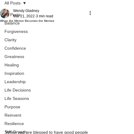
All Posts
Wendy Gladney
All Posts
Mar 21, 2022
3 min read
When the Mentor Becomes the Mentee
Balance
Forgiveness
Clarity
Confidence
Greatness
Healing
Inspiration
Leadership
Life Decisions
Life Seasons
Purpose
Reinvent
Resilience
Self Growth
When you are blessed to have good people 