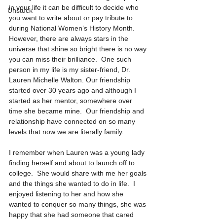
in your life it can be difficult to decide who 
Unstuck
you want to write about or pay tribute to 
during National Women’s History Month.  
However, there are always stars in the 
universe that shine so bright there is no way 
you can miss their brilliance.  One such 
person in my life is my sister-friend, Dr. 
Lauren Michelle Walton. Our friendship 
started over 30 years ago and although I 
started as her mentor, somewhere over 
time she became mine.  Our friendship and 
relationship have connected on so many 
levels that now we are literally family. 
I remember when Lauren was a young lady 
finding herself and about to launch off to 
college.  She would share with me her goals 
and the things she wanted to do in life.  I 
enjoyed listening to her and how she 
wanted to conquer so many things, she was 
happy that she had someone that cared 