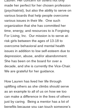
Lauren. Her concern for others not only 
made her perfect for her chosen profession 
(psychiatrist), but also the ability to serve on 
various boards that help people overcome 
various issues in their life.  One such 
organization that she has committed her 
time, energy, and resources to is Forgiving 
For Living, Inc.  Our mission is to serve at-
risk girls between the ages of 13-18 to 
overcome behavioral and mental health 
issues in addition to low self-esteem due to 
depression, abuse, and/or abandonment. 
She has been on the board for over a 
decade, and she is currently the Vice-Chair.  
We are grateful for her guidance. 
How Lauren has lived her life through 
uplifting others as she climbs should serve 
as an example to all of us on how we too 
can make a difference in the lives of others 
just by caring.  Being a mentor has a lot of 
benefits because you can touch someone’s 