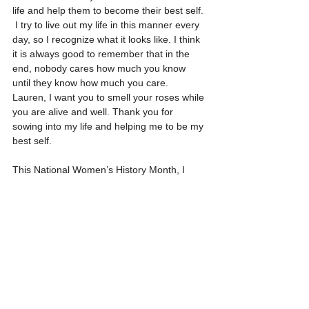
life and help them to become their best self. 
 I try to live out my life in this manner every 
day, so I recognize what it looks like. I think 
it is always good to remember that in the 
end, nobody cares how much you know 
until they know how much you care.  
Lauren, I want you to smell your roses while 
you are alive and well. Thank you for 
sowing into my life and helping me to be my 
best self. 
This National Women’s History Month, I 
salute, Dr. Lauren Michelle Walton for her 
commitment to her family, friends, and 
community.  
#nationalwomenshistorymonth
Healing Without Hate: It's a choice. It's a 
lifestyle. Pass it on.